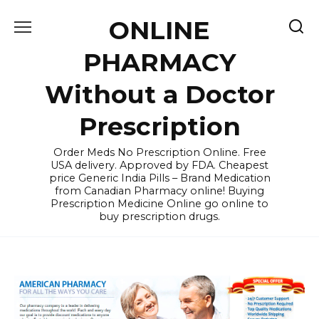
Skip
ONLINE
to
content
PHARMACY
Without a Doctor
Prescription
Order Meds No Prescription Online. Free
USA delivery. Approved by FDA. Cheapest
price Generic India Pills – Brand Medication
from Canadian Pharmacy online! Buying
Prescription Medicine Online go online to
buy prescription drugs.