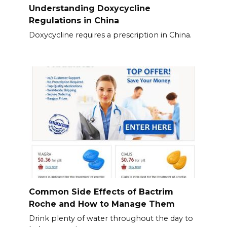
Understanding Doxycycline
Regulations in China
Doxycycline requires a prescription in China.
Common Side Effects of Bactrim
Roche and How to Manage Them
Drink plenty of water throughout the day to