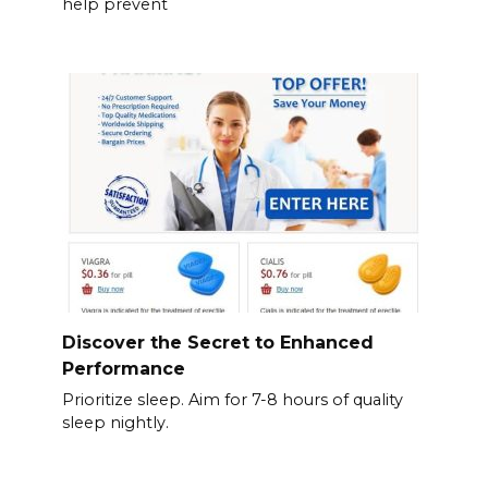
help prevent
Discover the Secret to Enhanced
Performance
Prioritize sleep. Aim for 7-8 hours of quality
sleep nightly.