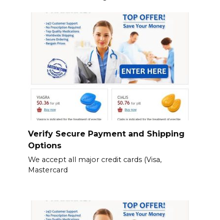
Verify Secure Payment and Shipping
Options
We accept all major credit cards (Visa,
Mastercard