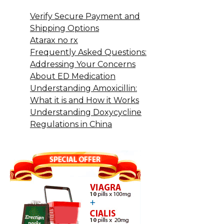
Verify Secure Payment and
Shipping Options
Atarax no rx
Frequently Asked Questions:
Addressing Your Concerns
About ED Medication
Understanding Amoxicillin:
What it is and How it Works
Understanding Doxycycline
Regulations in China