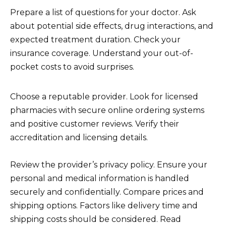
Prepare a list of questions for your doctor. Ask
about potential side effects, drug interactions, and
expected treatment duration. Check your
insurance coverage. Understand your out-of-
pocket costs to avoid surprises.
Choose a reputable provider. Look for licensed
pharmacies with secure online ordering systems
and positive customer reviews. Verify their
accreditation and licensing details.
Review the provider’s privacy policy. Ensure your
personal and medical information is handled
securely and confidentially. Compare prices and
shipping options. Factors like delivery time and
shipping costs should be considered. Read