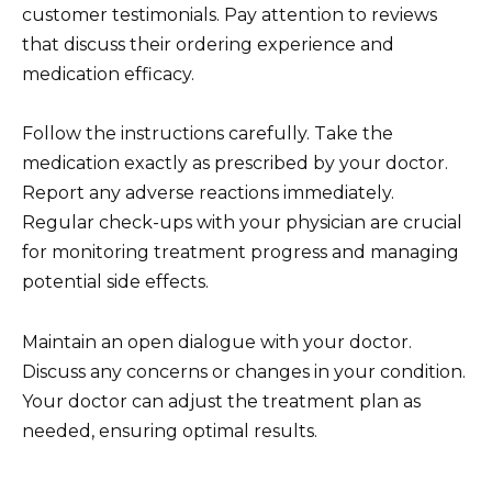
customer testimonials. Pay attention to reviews
that discuss their ordering experience and
medication efficacy.
Follow the instructions carefully. Take the
medication exactly as prescribed by your doctor.
Report any adverse reactions immediately.
Regular check-ups with your physician are crucial
for monitoring treatment progress and managing
potential side effects.
Maintain an open dialogue with your doctor.
Discuss any concerns or changes in your condition.
Your doctor can adjust the treatment plan as
needed, ensuring optimal results.