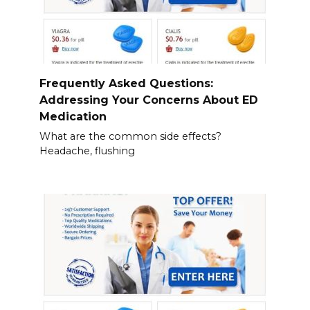
Frequently Asked Questions:
Addressing Your Concerns About ED
Medication
What are the common side effects?
Headache, flushing