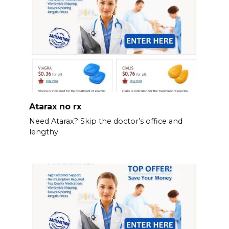
Atarax no rx
Need Atarax? Skip the doctor’s office and
lengthy