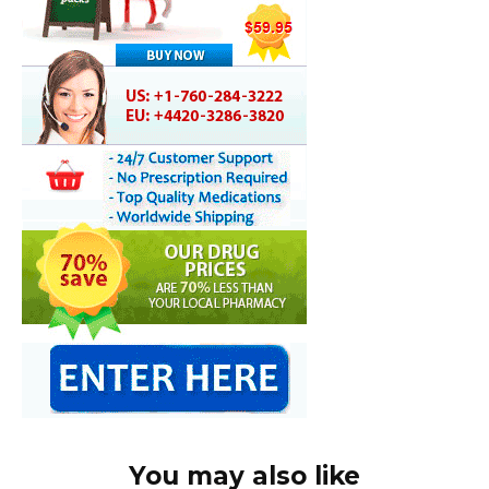
You may also like