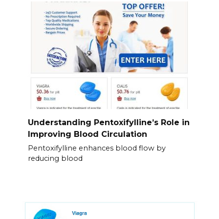
Understanding Pentoxifylline’s Role in
Improving Blood Circulation
Pentoxifylline enhances blood flow by
reducing blood