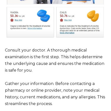
Consult your doctor. A thorough medical
examination is the first step. This helps determine
the underlying cause and ensures the medication
is safe for you.
Gather your information. Before contacting a
pharmacy or online provider, note your medical
history, current medications, and any allergies. This
streamlines the process.