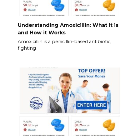
Understanding Amoxicillin: What it is
and How it Works
Amoxicillin is a penicillin-based antibiotic,
fighting