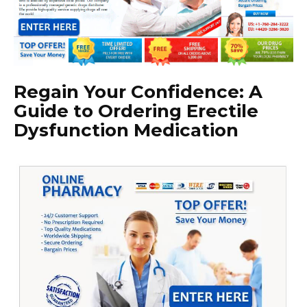
Regain Your Confidence: A
Guide to Ordering Erectile
Dysfunction Medication