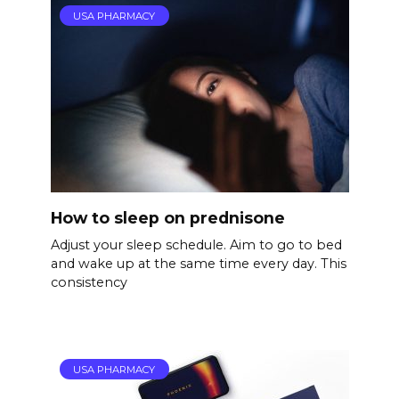
USA PHARMACY
How to sleep on prednisone
Adjust your sleep schedule. Aim to go to bed
and wake up at the same time every day. This
consistency
USA PHARMACY