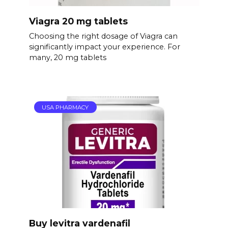
Viagra 20 mg tablets
Choosing the right dosage of Viagra can
significantly impact your experience. For
many, 20 mg tablets
USA PHARMACY
Buy levitra vardenafil