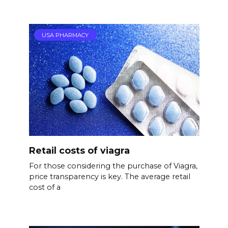
USA PHARMACY
Retail costs of viagra
For those considering the purchase of Viagra,
price transparency is key. The average retail
cost of a