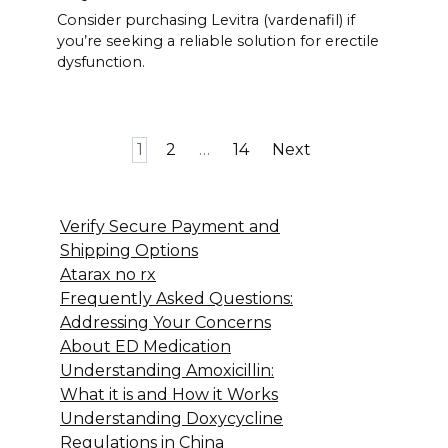
Consider purchasing Levitra (vardenafil) if
you’re seeking a reliable solution for erectile
dysfunction.
Posts
1
2
…
14
Next
pagination
Verify Secure Payment and
Shipping Options
Atarax no rx
Frequently Asked Questions:
Addressing Your Concerns
About ED Medication
Understanding Amoxicillin:
What it is and How it Works
Understanding Doxycycline
Regulations in China