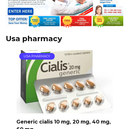
Usa pharmacy
USA PHARMACY
Generic cialis 10 mg, 20 mg, 40 mg,