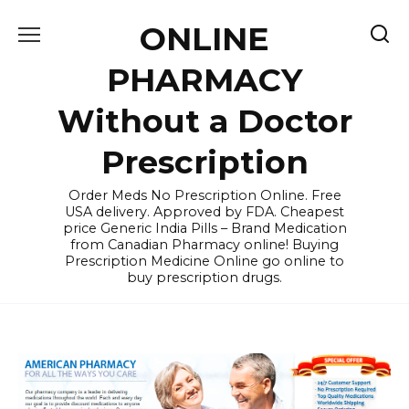
Skip
ONLINE
to
content
PHARMACY
Without a Doctor
Prescription
Order Meds No Prescription Online. Free
USA delivery. Approved by FDA. Cheapest
price Generic India Pills – Brand Medication
from Canadian Pharmacy online! Buying
Prescription Medicine Online go online to
buy prescription drugs.