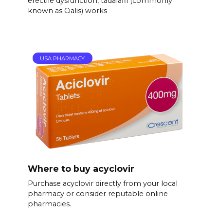
erectile dysfunction, tadalafil (commonly
known as Cialis) works
USA PHARMACY
Where to buy acyclovir
Purchase acyclovir directly from your local
pharmacy or consider reputable online
pharmacies.