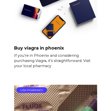
Buy viagra in phoenix
If you’re in Phoenix and considering
purchasing Viagra, it’s straightforward. Visit
your local pharmacy
USA PHARMACY