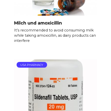
Milch und amoxicillin
It’s recommended to avoid consuming milk
while taking amoxicillin, as dairy products can
interfere
USA PHARMACY