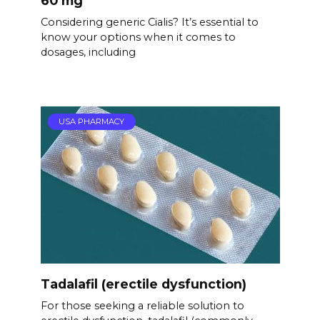
60 mg
Considering generic Cialis? It’s essential to
know your options when it comes to
dosages, including
USA PHARMACY
Tadalafil (erectile dysfunction)
For those seeking a reliable solution to