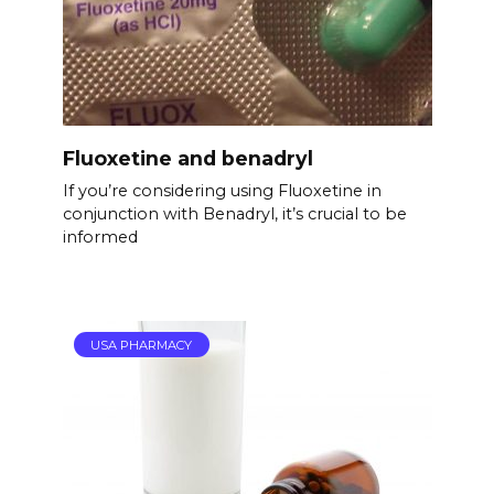
Fluoxetine and benadryl
If you’re considering using Fluoxetine in
conjunction with Benadryl, it’s crucial to be
informed
USA PHARMACY