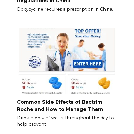
Regulations in China
Doxycycline requires a prescription in China.
Common Side Effects of Bactrim
Roche and How to Manage Them
Drink plenty of water throughout the day to
help prevent