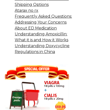
Shipping Options
Atarax no rx
Frequently Asked Questions:
Addressing Your Concerns
About ED Medication
Understanding Amoxicillin:
What it is and How it Works
Understanding Doxycycline
Regulations in China