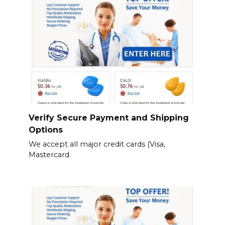
Verify Secure Payment and Shipping
Options
We accept all major credit cards (Visa,
Mastercard