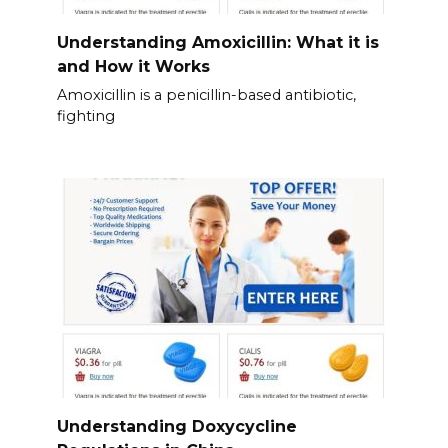
Understanding Amoxicillin: What it is
and How it Works
Amoxicillin is a penicillin-based antibiotic,
fighting
Understanding Doxycycline