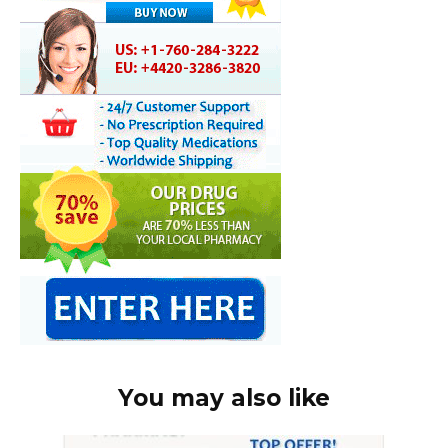
You may also like