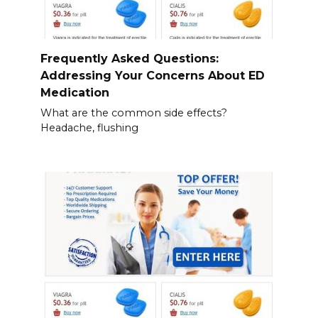
Frequently Asked Questions:
Addressing Your Concerns About ED
Medication
What are the common side effects?
Headache, flushing