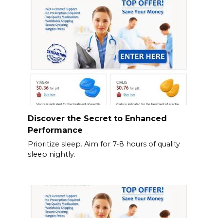
Discover the Secret to Enhanced
Performance
Prioritize sleep. Aim for 7-8 hours of quality
sleep nightly.