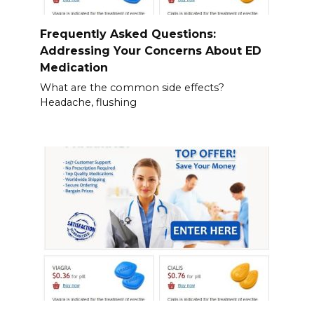
Frequently Asked Questions:
Addressing Your Concerns About ED
Medication
What are the common side effects?
Headache, flushing