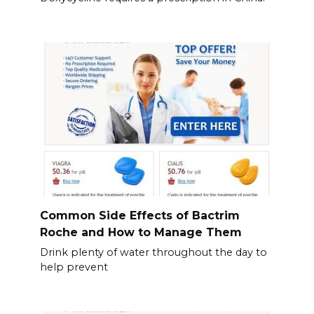
Common Side Effects of Bactrim
Roche and How to Manage Them
Drink plenty of water throughout the day to
help prevent