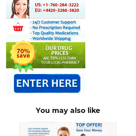
You may also like