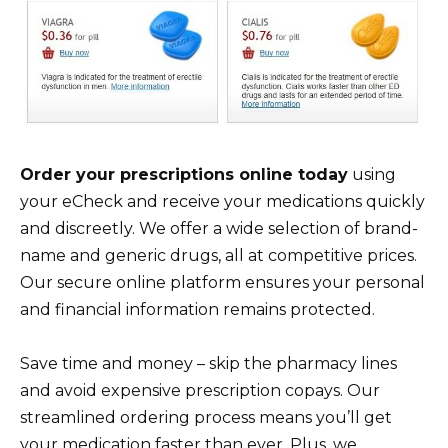
Order your prescriptions online today
using
your eCheck and receive your medications quickly
and discreetly. We offer a wide selection of brand-
name and generic drugs, all at competitive prices.
Our secure online platform ensures your personal
and financial information remains protected.
Save time and money – skip the pharmacy lines
and avoid expensive prescription copays. Our
streamlined ordering process means you’ll get
your medication faster than ever. Plus, we