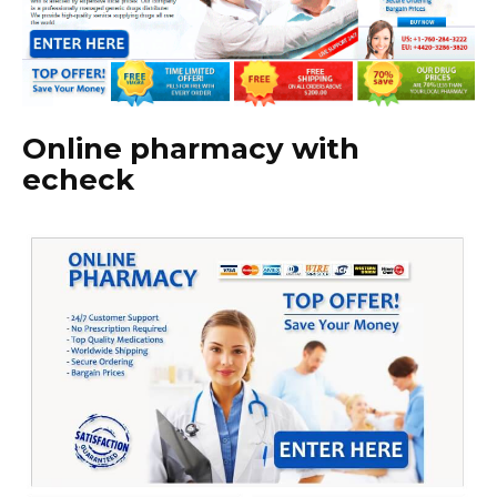
Online pharmacy with
echeck