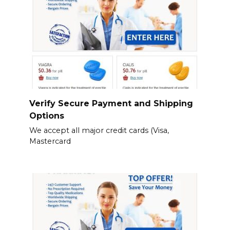
Verify Secure Payment and Shipping
Options
We accept all major credit cards (Visa,
Mastercard