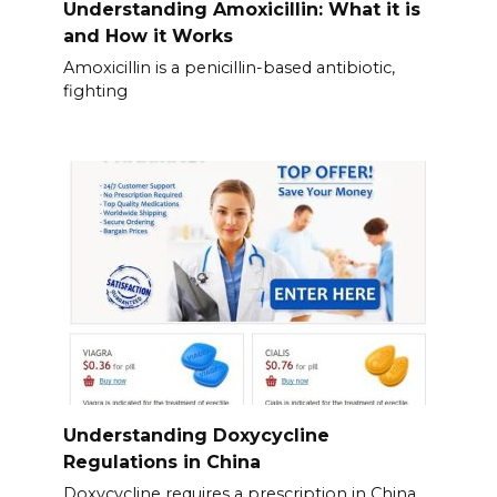
Understanding Amoxicillin: What it is
and How it Works
Amoxicillin is a penicillin-based antibiotic,
fighting
Understanding Doxycycline
Regulations in China
Doxycycline requires a prescription in China.