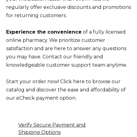
regularly offer exclusive discounts and promotions
for returning customers.
Experience the convenience
of a fully licensed
online pharmacy. We prioritize customer
satisfaction and are here to answer any questions
you may have. Contact our friendly and
knowledgeable customer support team anytime.
Start your order now! Click here to browse our
catalog and discover the ease and affordability of
our eCheck payment option.
Verify Secure Payment and
Shipping Options