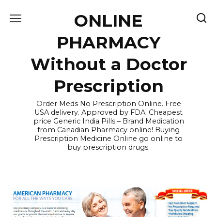
Skip
ONLINE
to
content
PHARMACY
Without a Doctor
Prescription
Order Meds No Prescription Online. Free
USA delivery. Approved by FDA. Cheapest
price Generic India Pills – Brand Medication
from Canadian Pharmacy online! Buying
Prescription Medicine Online go online to
buy prescription drugs.