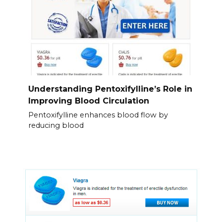
Understanding Pentoxifylline’s Role in
Improving Blood Circulation
Pentoxifylline enhances blood flow by
reducing blood