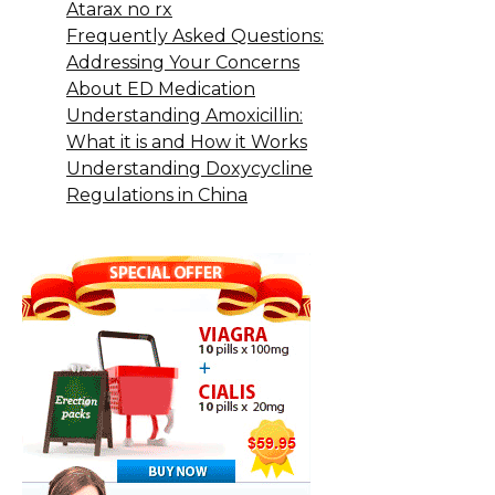
Atarax no rx
Frequently Asked Questions:
Addressing Your Concerns
About ED Medication
Understanding Amoxicillin:
What it is and How it Works
Understanding Doxycycline
Regulations in China