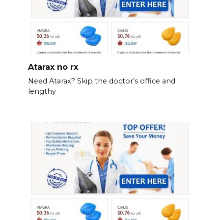
Atarax no rx
Need Atarax? Skip the doctor’s office and
lengthy