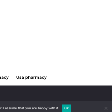
macy
Usa pharmacy
ill assume that you are happy with it.
Ok