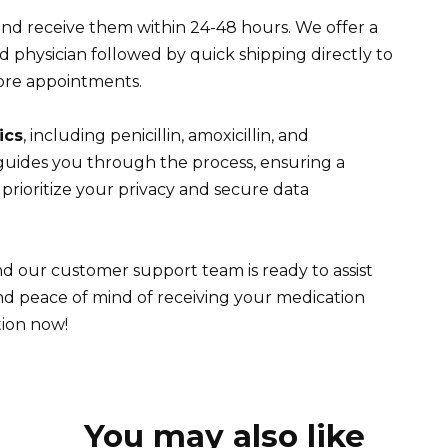
and receive them within 24-48 hours. We offer a
d physician followed by quick shipping directly to
ore appointments.
ics
, including penicillin, amoxicillin, and
guides you through the process, ensuring a
rioritize your privacy and secure data
d our customer support team is ready to assist
d peace of mind of receiving your medication
tion now!
You may also like