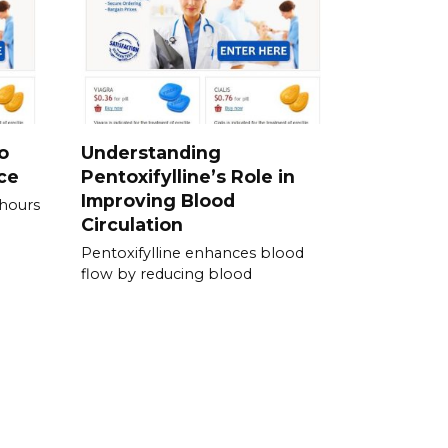
o
Understanding
ce
Pentoxifylline’s Role in
Improving Blood
 hours
Circulation
Pentoxifylline enhances blood
flow by reducing blood