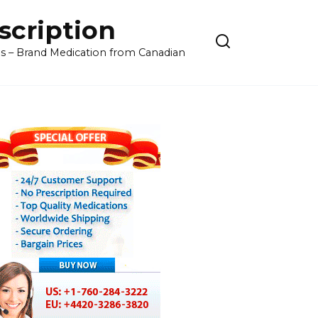
cription
ls – Brand Medication from Canadian