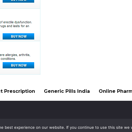
 Prescription
Generic Pills India
Online Phar
e best experience on our website. If you continue to use this site we w