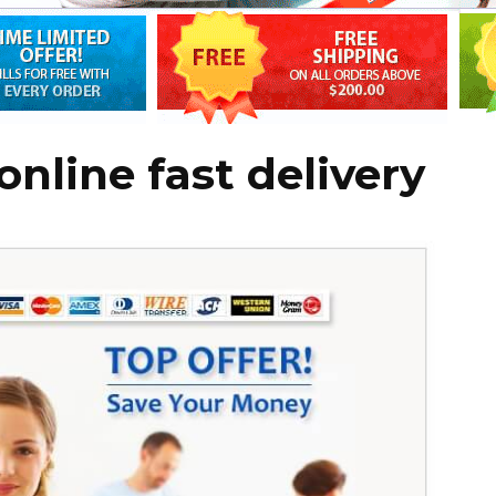
online fast delivery