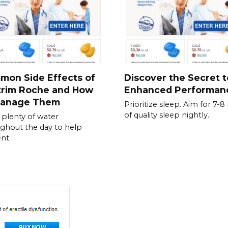
mon Side Effects of
Discover the Secret t
trim Roche and How
Enhanced Performan
Manage Them
Prioritize sleep. Aim for 7-8
of quality sleep nightly.
 plenty of water
ghout the day to help
ent