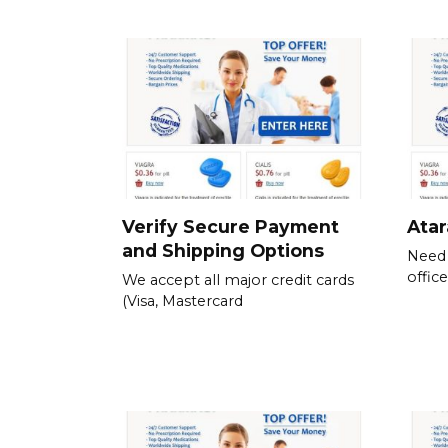
Verify Secure Payment
Atar
and Shipping Options
Need 
offic
We accept all major credit cards
(Visa, Mastercard