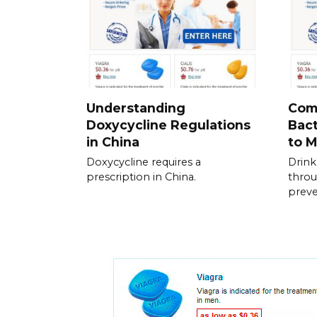
Understanding
Com
Doxycycline Regulations
Bac
in China
to 
Doxycycline requires a
Drink
prescription in China.
throu
prev