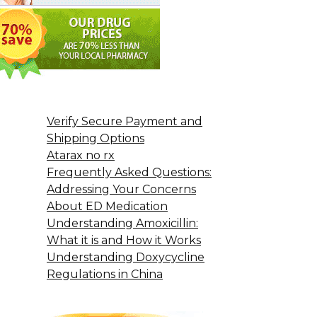
Verify Secure Payment and
Shipping Options
Atarax no rx
Frequently Asked Questions:
Addressing Your Concerns
About ED Medication
Understanding Amoxicillin:
What it is and How it Works
Understanding Doxycycline
Regulations in China