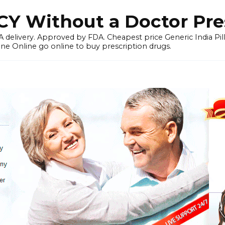
 Without a Doctor Pres
 delivery. Approved by FDA. Cheapest price Generic India Pil
ne Online go online to buy prescription drugs.