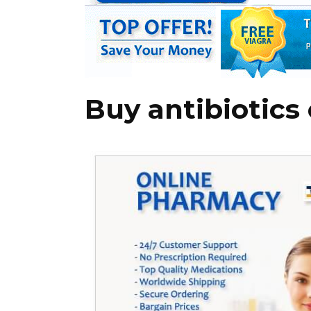
Buy antibiotics 