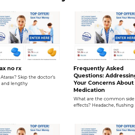
ax no rx
Frequently Asked
Questions: Addressin
Atarax? Skip the doctor’s
Your Concerns About
e and lengthy
Medication
What are the common side
effects? Headache, flushing