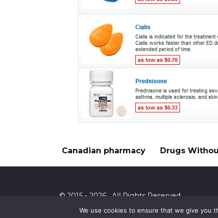
Canadian pharmacy
Drugs Without
© 2015 - 2026 . All Rights Reserved.
We use cookies to ensure that we give you th