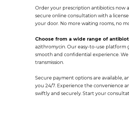
Order your prescription antibiotics now 
secure online consultation with a license
your door. No more waiting rooms, no m
Choose from a wide range of antibiot
azithromycin. Our easy-to-use platform 
smooth and confidential experience. We p
transmission.
Secure payment options are available, an
you 24/7. Experience the convenience an
swiftly and securely. Start your consulta