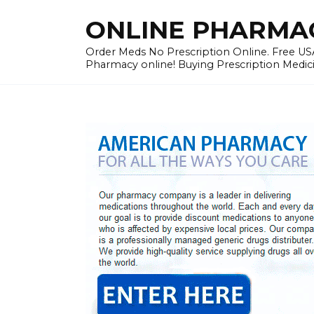
Skip
ONLINE PHARMACY
to
content
Order Meds No Prescription Online. Free USA
Pharmacy online! Buying Prescription Medici