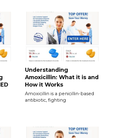
Understanding
g
Amoxicillin: What it is and
 ED
How it Works
Amoxicillin is a penicillin-based
antibiotic, fighting